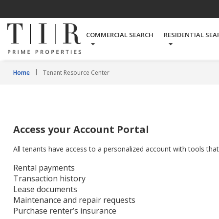
COMMERCIAL SEARCH
RESIDENTIAL SEA
Home
Tenant Resource Center
Access your Account Portal
All tenants have access to a personalized account with tools tha
Rental payments
Transaction history
Lease documents
Maintenance and repair requests
Purchase renter’s insurance