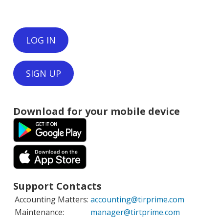
LOG IN
SIGN UP
Download for your mobile device
Support Contacts
Accounting Matters:
accounting@tirprime.com
Maintenance:
manager@tirtprime.com