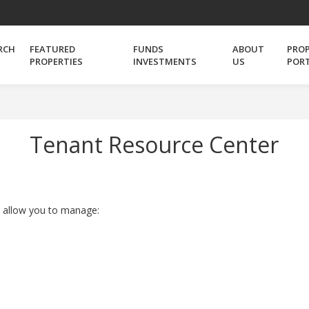
RCH
FEATURED
FUNDS
ABOUT
PRO
PROPERTIES
INVESTMENTS
US
POR
Tenant Resource Center
t allow you to manage: