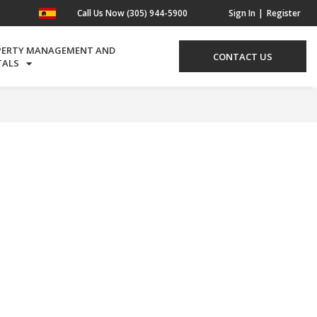
Call Us Now (305) 944-5900
Sign In
Register
PERTY MANAGEMENT AND
CONTACT US
TALS