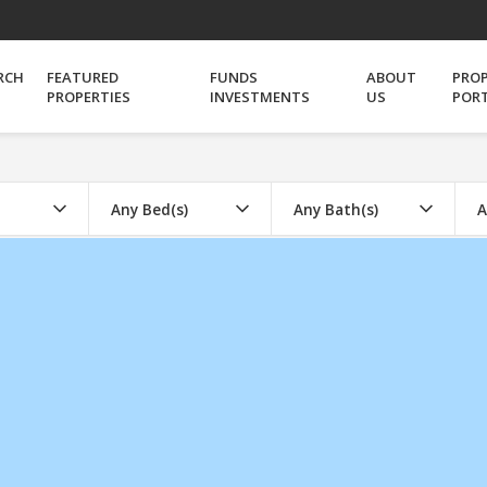
RCH
FEATURED
FUNDS
ABOUT
PRO
PROPERTIES
INVESTMENTS
US
POR
Any Bed(s)
Any Bath(s)
A