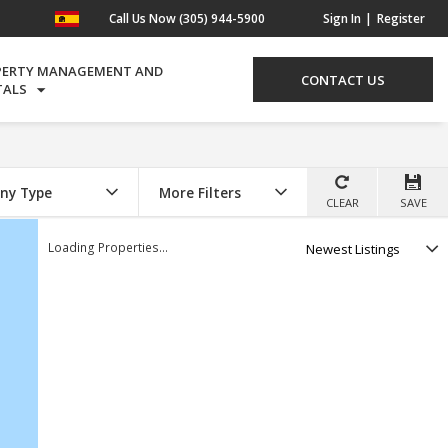
Call Us Now (305) 944-5900
Sign In
Register
PERTY MANAGEMENT AND
CONTACT US
TALS
ny Type
More Filters
CLEAR
SAVE
Select
Loading Properties...
option