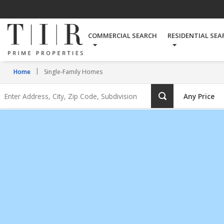
Single-
Family
COMMERCIAL SEARCH
RESIDENTIAL SEA
Homes
Home
Single-Family Homes
Enter
Any Price
Address,
City,
Zip
Code,
Subdivision