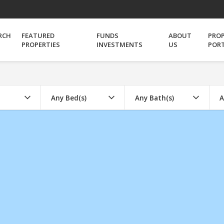
RCH
FEATURED
FUNDS
ABOUT
PRO
PROPERTIES
INVESTMENTS
US
POR
Any Bed(s)
Any Bath(s)
A