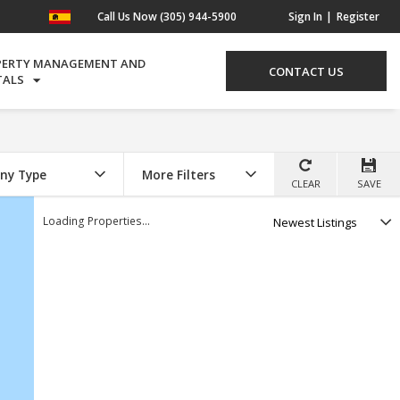
Call Us Now (305) 944-5900
Sign In
Register
PERTY MANAGEMENT AND
CONTACT US
TALS
ny Type
More Filters
CLEAR
SAVE
Select
Loading Properties...
option