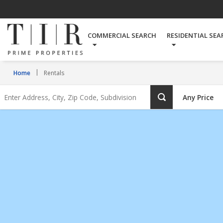
Rentals
COMMERCIAL SEARCH
RESIDENTIAL SEA
Home
Rentals
Enter
Any Price
Address,
City,
Zip
Code,
Subdivision