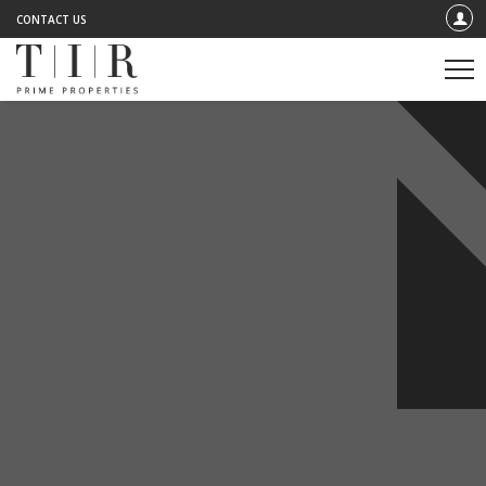
CONTACT US