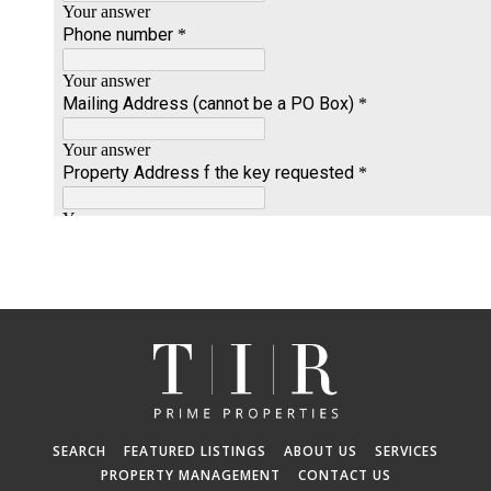
SEARCH
FEATURED LISTINGS
ABOUT US
SERVICES
PROPERTY MANAGEMENT
CONTACT US