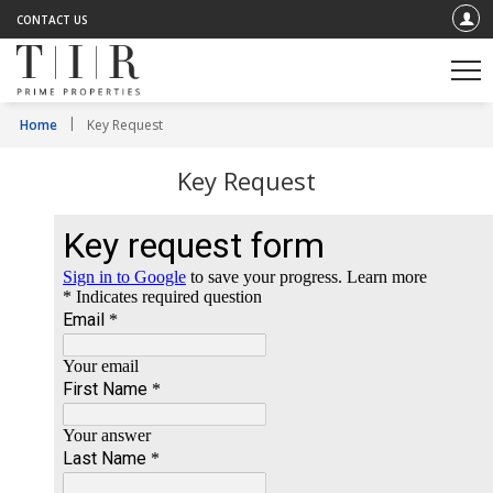
CONTACT US
Home
Key Request
Key Request