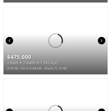
$475,000
2
Beds
2
Baths
1,392
Sq.Ft
2505 NE 193rd St #4208
,
Miami, FL 33180