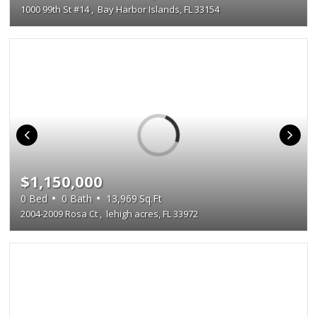
1000 99th St #14
,
Bay Harbor Islands, FL 33154
$1,150,000
0
Bed
0
Bath
13,969
Sq.Ft
2004-2009 Rosa Ct
,
lehigh acres, FL 33972