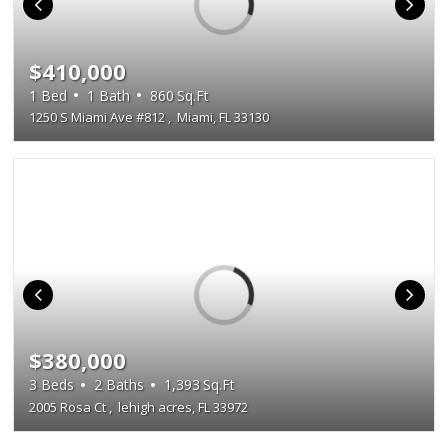
$410,000
1
Bed
1
Bath
860
Sq.Ft
1250 S Miami Ave #812
,
Miami, FL 33130
$380,000
3
Beds
2
Baths
1,393
Sq.Ft
2005 Rosa Ct
,
lehigh acres, FL 33972