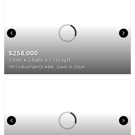
$258,000
3
Beds
2
Baths
1,155
Sq.Ft
1811 Sabal Palm Dr #408
,
Davie, FL 33324