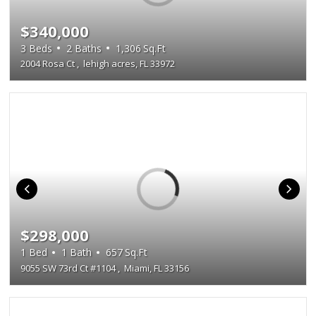
$340,000
3
Beds
2
Baths
1,306
Sq.Ft
2004 Rosa Ct
,
lehigh acres, FL 33972
$298,000
1
Bed
1
Bath
657
Sq.Ft
9055 SW 73rd Ct #1104
,
Miami, FL 33156