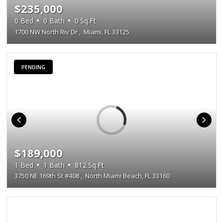
$235,000
0
Bed
0
Bath
0
Sq.Ft
1700 NW North Riv Dr
,
Miami, FL 33125
PENDING
$189,000
1
Bed
1
Bath
812
Sq.Ft
3750 NE 169th St #408
,
North Miami Beach, FL 33160