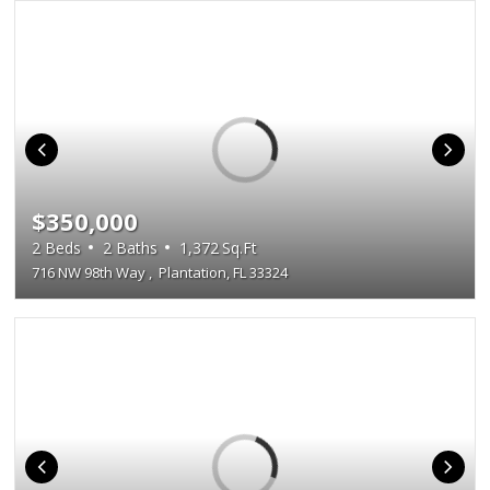
$350,000
2
Beds
2
Baths
1,372
Sq.Ft
716 NW 98th Way
,
Plantation, FL 33324