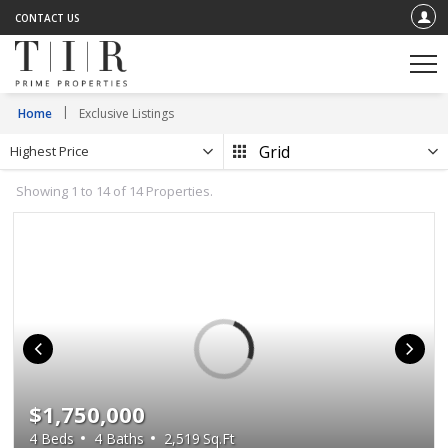
CONTACT US
Home
Exclusive Listings
Highest Price
Showing 1 to 14 of 14 Properties.
$1,750,000
4
Beds
4
Baths
2,519
Sq.Ft