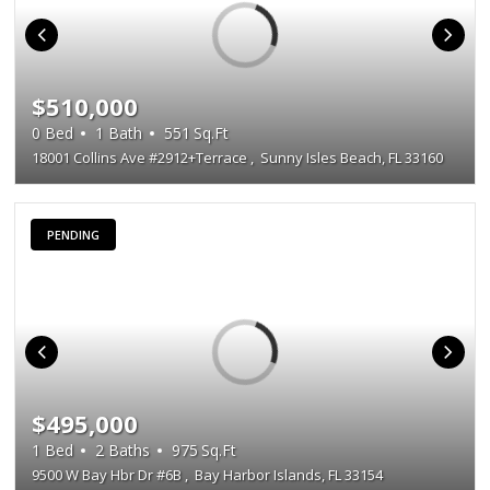
$510,000
0
Bed
1
Bath
551
Sq.Ft
18001 Collins Ave #2912+Terrace
,
Sunny Isles Beach, FL 33160
PENDING
$495,000
1
Bed
2
Baths
975
Sq.Ft
9500 W Bay Hbr Dr #6B
,
Bay Harbor Islands, FL 33154