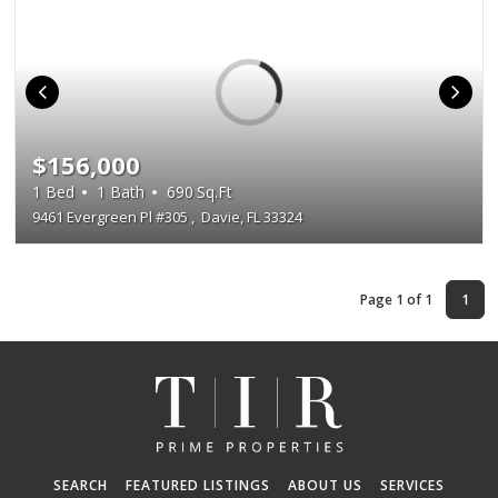
$156,000
1
Bed
1
Bath
690
Sq.Ft
9461 Evergreen Pl #305
,
Davie, FL 33324
Page 1 of 1
1
SEARCH
FEATURED LISTINGS
ABOUT US
SERVICES