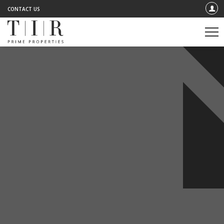
CONTACT US